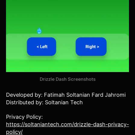
Drizzle Dash Screenshots
Developed by: Fatimah Soltanian Fard Jahromi
Distributed by: Soltanian Tech
Privacy Policy:
https://soltaniantech.com/drizzle-dash-privacy-
policy/