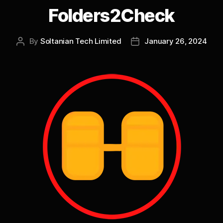
Folders2Check
By
Soltanian Tech Limited
January 26, 2024
Post
Post
author
date