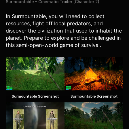
Surmountable – Cinematic Trailer (Character 2)
In Surmountable, you will need to collect
resources, fight off local predators, and
discover the civilization that used to inhabit the
planet. Prepare to explore and be challenged in
this semi-open-world game of survival.
Surmountable Screenshot
Surmountable Screenshot