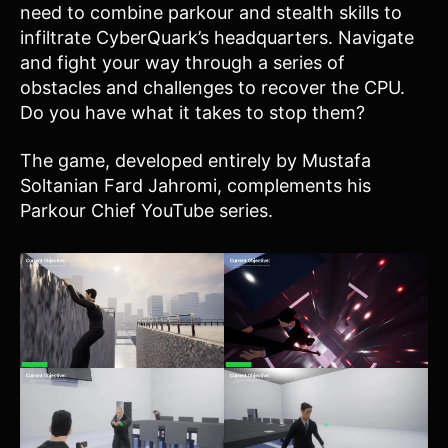
need to combine parkour and stealth skills to
infiltrate CyberQuark’s headquarters. Navigate
and fight your way through a series of
obstacles and challenges to recover the CPU.
Do you have what it takes to stop them?
The game, developed entirely by Mustafa
Soltanian Fard Jahromi, complements his
Parkour Chief YouTube series.