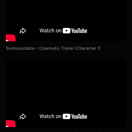
Surmountable – Cinematic Trailer (Character 1)