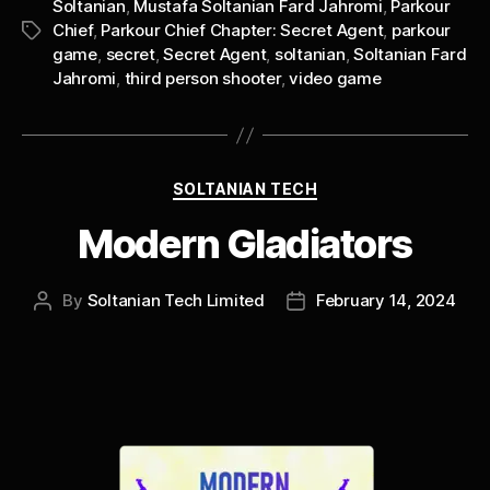
Soltanian
,
Mustafa Soltanian Fard Jahromi
,
Parkour
Chief
,
Parkour Chief Chapter: Secret Agent
,
parkour
Tags
game
,
secret
,
Secret Agent
,
soltanian
,
Soltanian Fard
Jahromi
,
third person shooter
,
video game
Categories
SOLTANIAN TECH
Modern Gladiators
By
Soltanian Tech Limited
February 14, 2024
Post
Post
author
date