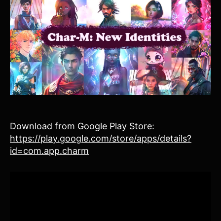
Download from Google Play Store:
https://play.google.com/store/apps/details?
id=com.app.charm