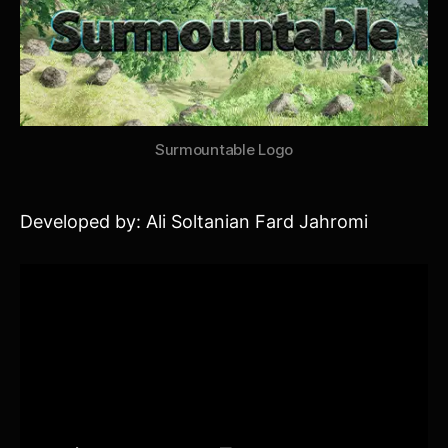
Surmountable Logo
Developed by: Ali Soltanian Fard Jahromi