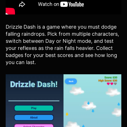
Drizzle Dash is a game where you must dodge
falling raindrops. Pick from multiple characters,
switch between Day or Night mode, and test
your reflexes as the rain falls heavier. Collect
badges for your best scores and see how long
you can last.