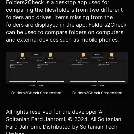
Folders2Check is a desktop app used for
comparing the files/folders from two different
folders and drives. Items missing from the
folders are displayed in the app. Folders2Check
can be used to compare folders on computers
and external devices such as mobile phones.
Folders2Check Screenshot
Folders2Check Screenshot
All rights reserved for the developer Ali
Soltanian Fard Jahromi. © 2024, Ali Soltanian
Fard Jahromi. Distributed by Soltanian Tech