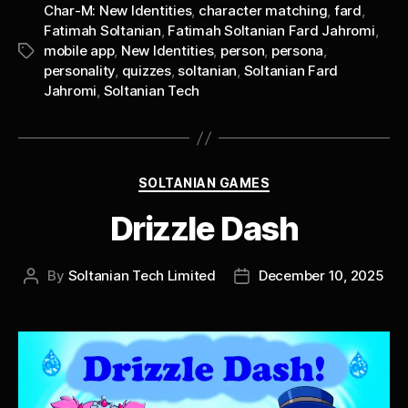
Char-M: New Identities
,
character matching
,
fard
,
Fatimah Soltanian
,
Fatimah Soltanian Fard Jahromi
,
mobile app
,
New Identities
,
person
,
persona
,
Tags
personality
,
quizzes
,
soltanian
,
Soltanian Fard
Jahromi
,
Soltanian Tech
Categories
SOLTANIAN GAMES
Drizzle Dash
By
Soltanian Tech Limited
December 10, 2025
Post
Post
author
date