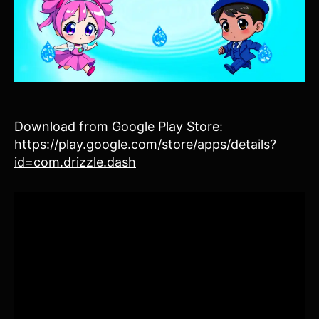
Download from Google Play Store:
https://play.google.com/store/apps/details?
id=com.drizzle.dash