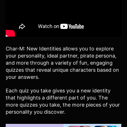
Char-M: New Identities allows you to explore
your personality, ideal partner, pirate persona,
and more through a variety of fun, engaging
quizzes that reveal unique characters based on
your answers.
Each quiz you take gives you a new identity
that highlights a different part of you. The
more quizzes you take, the more pieces of your
personality you discover.