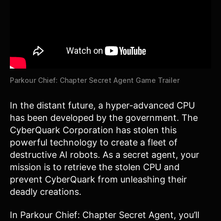
Parkour Chief: Chapter Secret Agent Game Trailer
In the distant future, a hyper-advanced CPU
has been developed by the government. The
CyberQuark Corporation has stolen this
powerful technology to create a fleet of
destructive AI robots. As a secret agent, your
mission is to retrieve the stolen CPU and
prevent CyberQuark from unleashing their
deadly creations.
In Parkour Chief: Chapter Secret Agent, you’ll