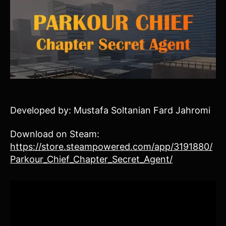
Developed by: Mustafa Soltanian Fard Jahromi
Download on Steam:
https://store.steampowered.com/app/3191880/
Parkour_Chief_Chapter_Secret_Agent/