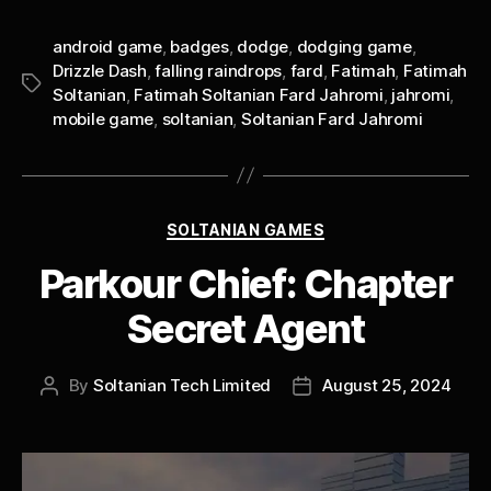
android game
,
badges
,
dodge
,
dodging game
,
Drizzle Dash
,
falling raindrops
,
fard
,
Fatimah
,
Fatimah
Tags
Soltanian
,
Fatimah Soltanian Fard Jahromi
,
jahromi
,
mobile game
,
soltanian
,
Soltanian Fard Jahromi
Categories
SOLTANIAN GAMES
Parkour Chief: Chapter
Secret Agent
By
Soltanian Tech Limited
August 25, 2024
Post
Post
author
date