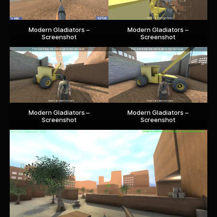
Modern Gladiators –
Modern Gladiators –
Screenshot
Screenshot
Modern Gladiators –
Modern Gladiators –
Screenshot
Screenshot