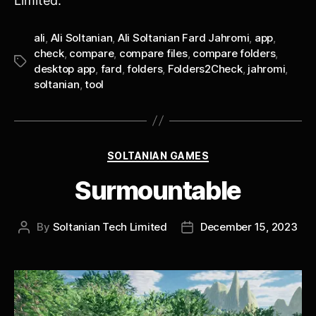
Limited.
ali
,
Ali Soltanian
,
Ali Soltanian Fard Jahromi
,
app
,
check
,
compare
,
compare files
,
compare folders
,
Tags
desktop app
,
fard
,
folders
,
Folders2Check
,
jahromi
,
soltanian
,
tool
Categories
SOLTANIAN GAMES
Surmountable
By
Soltanian Tech Limited
December 15, 2023
Post
Post
author
date