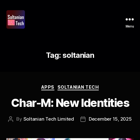
Menu
Soltanian
Tech
Tag:
soltanian
Categories
APPS
SOLTANIAN TECH
Char-M: New Identities
By
Soltanian Tech Limited
December 15, 2025
Post
Post
author
date