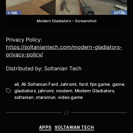
Modern Gladiators – Screenshot
Privacy Policy:
https://soltaniantech.com/modern-gladiators-
privacy-policy/
Distributed by: Soltanian Tech
ali
,
Ali Soltanian Fard Jahromi
,
fard
,
fps game
,
game
,
gladiators
,
jahromi
,
modern
,
Modern Gladiators
,
Tags
soltanian
,
starsmun
,
video game
Categories
APPS
SOLTANIAN TECH