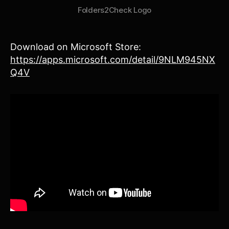
Folders2Check Logo
Download on Microsoft Store:
https://apps.microsoft.com/detail/9NLM945NX
Q4V