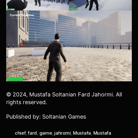
© 2024, Mustafa Soltanian Fard Jahormi. All
rights reserved.
Published by: Soltanian Games
chief
,
fard
,
game
,
jahromi
,
Mustafa
,
Mustafa