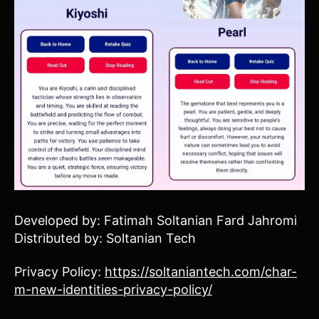
Developed by: Fatimah Soltanian Fard Jahromi
Distributed by: Soltanian Tech
Privacy Policy:
https://soltaniantech.com/char-
m-new-identities-privacy-policy/