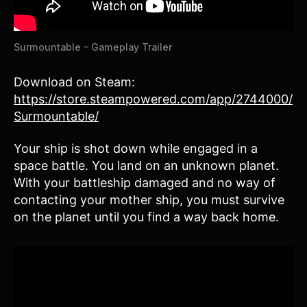
Surmountable – Gameplay Trailer
Download on Steam:
https://store.steampowered.com/app/2744000/
Surmountable/
Your ship is shot down while engaged in a
space battle. You land on an unknown planet.
With your battleship damaged and no way of
contacting your mother ship, you must survive
on the planet until you find a way back home.