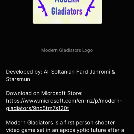
Modern Gladiators Logo
Developed by: Ali Soltanian Fard Jahromi &
Starsmun
Download on Microsoft Store:
https://www.microsoft.com/en-nz/p/modern-
gladiators/9nc5tm7s120t
Modern Gladiators is a first person shooter
video game set in an apocalyptic future after a