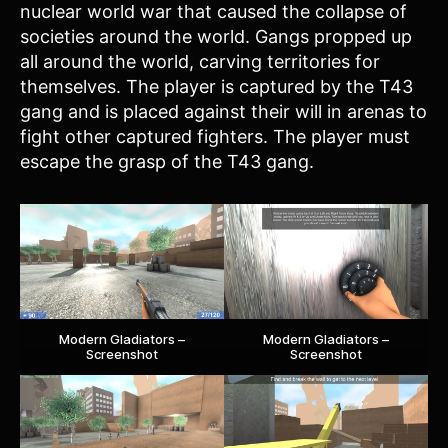
nuclear world war that caused the collapse of
societies around the world. Gangs propped up
all around the world, carving territories for
themselves. The player is captured by the T43
gang and is placed against their will in arenas to
fight other captured fighters. The player must
escape the grasp of the T43 gang.
Modern Gladiators –
Modern Gladiators –
Screenshot
Screenshot