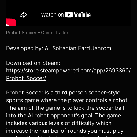
Probot Soccer – Game Trailer
Developed by: Ali Soltanian Fard Jahromi
Download on Steam:
https://store.steampowered.com/app/2693360/
Probot_Soccer/
Probot Soccer is a third person soccer-style
sports game where the player controls a robot.
The aim of the game is to kick the soccer ball
into the AI robot opponent’s goal. The game
includes various levels of difficulty which
increase the number of rounds you must play