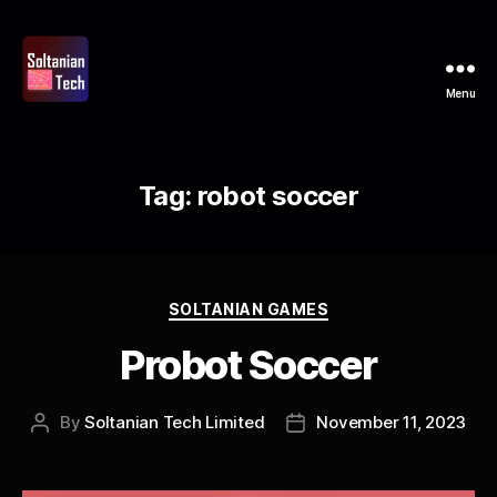
Menu
Soltanian
Tech
Tag:
robot soccer
Categories
SOLTANIAN GAMES
Probot Soccer
By
Soltanian Tech Limited
November 11, 2023
Post
Post
author
date