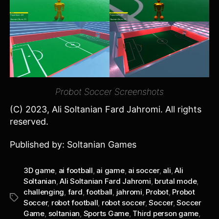
Probot Soccer Screenshots
(C) 2023, Ali Soltanian Fard Jahromi. All rights
reserved.
Published by: Soltanian Games
3D game
,
ai football
,
ai game
,
ai soccer
,
ali
,
Ali
Soltanian
,
Ali Soltanian Fard Jahromi
,
brutal mode
,
challenging
,
fard
,
football
,
jahromi
,
Probot
,
Probot
Tags
Soccer
,
robot football
,
robot soccer
,
Soccer
,
Soccer
Game
,
soltanian
,
Sports Game
,
Third person game
,