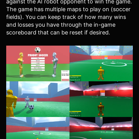
against the AI robot opponent to win the game.
The game has multiple maps to play on (soccer
fields). You can keep track of how many wins
and losses you have through the in-game
scoreboard that can be reset if desired.