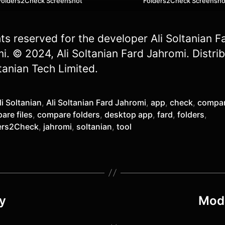
Folders2Check Screenshot
Folders2Check Screensho
ghts reserved for the developer Ali Soltanian F
i. © 2024, Ali Soltanian Fard Jahromi. Distri
tanian Tech Limited.
li Soltanian
,
Ali Soltanian Fard Jahromi
,
app
,
check
,
compa
are files
,
compare folders
,
desktop app
,
fard
,
folders
,
ers2Check
,
jahromi
,
soltanian
,
tool
y
Mode