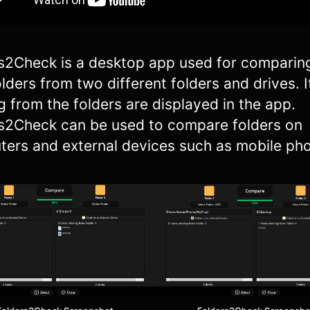
s2Check is a desktop app used for comparin
folders from two different folders and drives. 
g from the folders are displayed in the app.
s2Check can be used to compare folders on
ers and external devices such as mobile ph