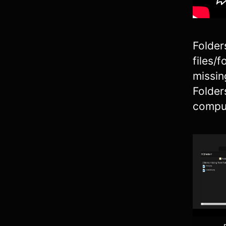
Folder
files/
missin
Folder
comput