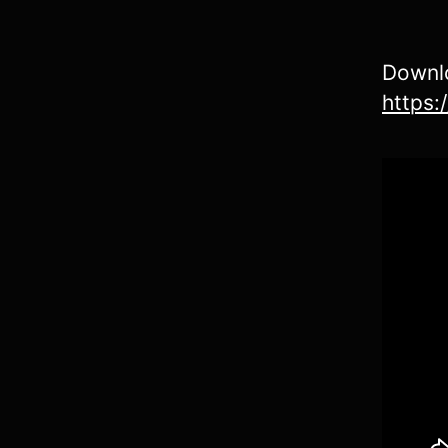
Downlo
https