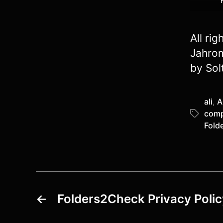
All ri
Jahrom
by Sol
ali
,
A
comp
Tags
Fold
←
Folders2Check Privacy Polic