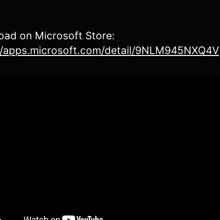
ad on Microsoft Store:
://apps.microsoft.com/detail/9NLM945NXQ4V