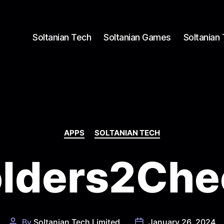
Soltanian Tech
Soltanian Games
Soltanian
Categories
APPS
SOLTANIAN TECH
olders2Che
By
Soltanian Tech Limited
January 26, 2024
Post
Post