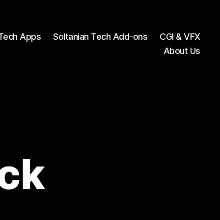
 Tech Apps
Soltanian Tech Add-ons
CGI & VFX
About Us
ck