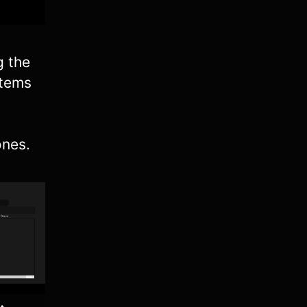
g the
Items
ones.