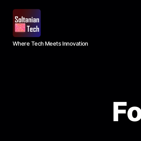
Soltanian
Where Tech Meets Innovation
Tech
F