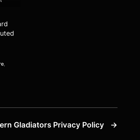
t
ard
buted
re
,
rn Gladiators Privacy Policy
→