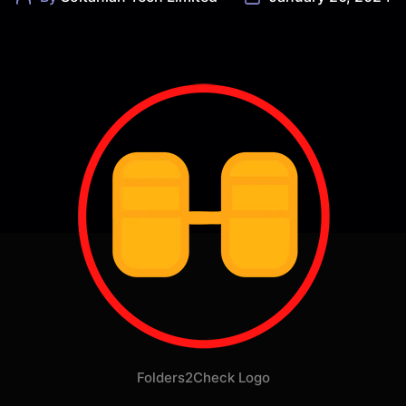
author
date
Folders2Check Logo