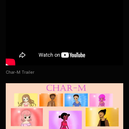
Char-M Trailer