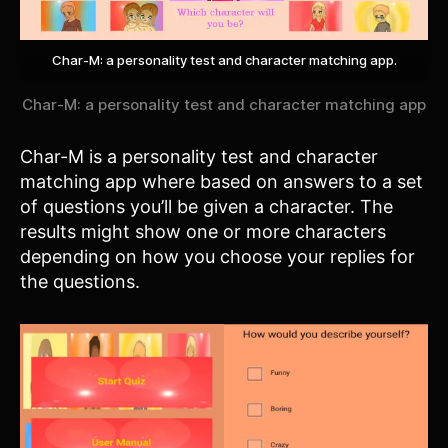
Char-M: a personality test and character matching app.
Char-M: a personality test and character matching app
Char-M is a personality test and character
matching app where based on answers to a set
of questions you’ll be given a character. The
results might show one or more characters
depending on how you choose your replies for
the questions.