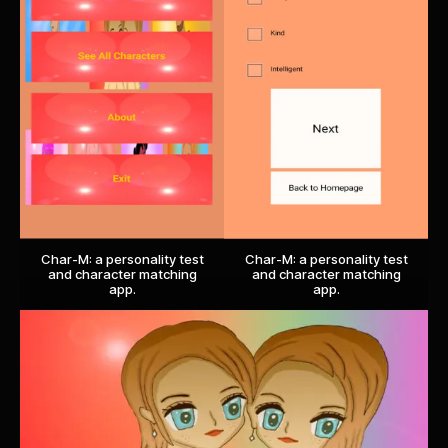
Char-M: a personality test
Char-M: a personality test
and character matching
and character matching
app.
app.