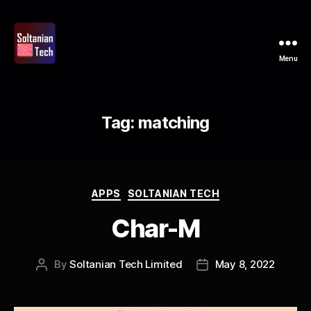
Menu
Soltanian
Tech
Tag:
matching
Categories
APPS
SOLTANIAN TECH
Char-M
By
Soltanian Tech Limited
May 8, 2022
Post
Post
author
date