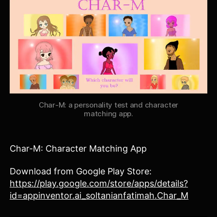
Char-M: a personality test and character
matching app.
Char-M: Character Matching App
Download from Google Play Store:
https://play.google.com/store/apps/details?
id=appinventor.ai_soltanianfatimah.Char_M