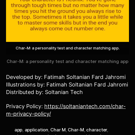
Char-M: a personality test and character matching app.
Char-M: a personality test and character matching app
Developed by: Fatimah Soltanian Fard Jahromi
Illustrations by: Fatimah Soltanian Fard Jahromi
Distributed by: Soltanian Tech
Privacy Policy:
https://soltaniantech.com/char-
m-privacy-policy/
app
,
application
,
Char M
,
Char-M
,
character
,