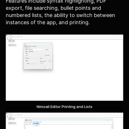
Features include syntax highlighting, PDF
export, file searching, bullet points and
numbered lists, the ability to switch between
instances of the app, and printing.
Nimoali Editor Printing and Lists