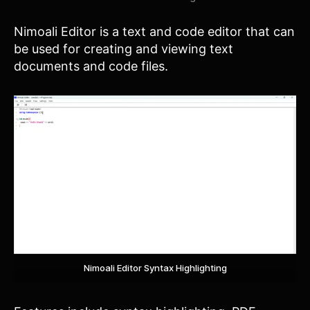
Nimoali Editor is a text and code editor that can
be used for creating and viewing text
documents and code files.
Nimoali Editor Syntax Highlighting