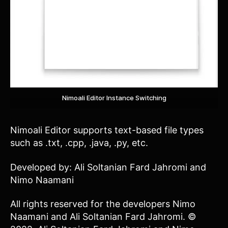
Nimoali Editor Instance Switching
Nimoali Editor supports text-based file types
such as .txt, .cpp, .java, .py, etc.
Developed by: Ali Soltanian Fard Jahromi and
Nimo Naamani
All rights reserved for the developers Nimo
Naamani and Ali Soltanian Fard Jahromi. ©