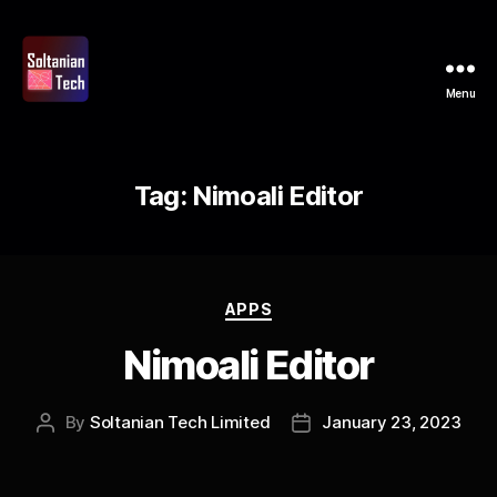
Menu
Soltanian
Tech
Tag:
Nimoali Editor
Categories
APPS
Nimoali Editor
By
Soltanian Tech Limited
January 23, 2023
Post
Post
author
date