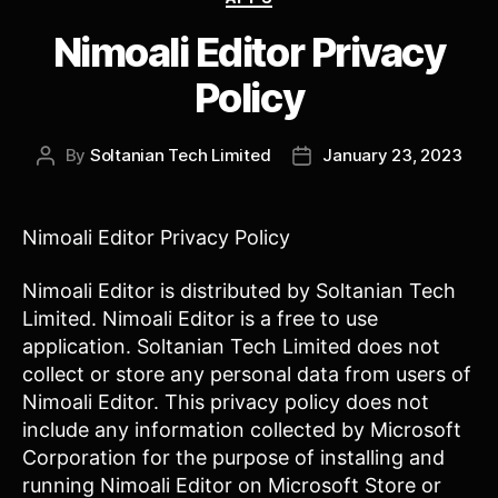
Nimoali Editor Privacy
Policy
By
Soltanian Tech Limited
January 23, 2023
Post
Post
author
date
Nimoali Editor Privacy Policy
Nimoali Editor is distributed by Soltanian Tech
Limited. Nimoali Editor is a free to use
application. Soltanian Tech Limited does not
collect or store any personal data from users of
Nimoali Editor. This privacy policy does not
include any information collected by Microsoft
Corporation for the purpose of installing and
running Nimoali Editor on Microsoft Store or