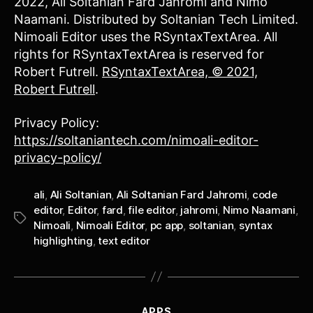
2022, Ali Soltanian Fard Jahromi and Nimo
Naamani. Distributed by Soltanian Tech Limited.
Nimoali Editor uses the RSyntaxTextArea. All
rights for RSyntaxTextArea is reserved for
Robert Futrell.
RSyntaxTextArea, © 2021,
Robert Futrell
.
Privacy Policy:
https://soltaniantech.com/nimoali-editor-
privacy-policy/
ali
,
Ali Soltanian
,
Ali Soltanian Fard Jahromi
,
code
editor
,
Editor
,
fard
,
file editor
,
jahromi
,
Nimo Naamani
,
Tags
Nimoali
,
Nimoali Editor
,
pc app
,
soltanian
,
syntax
highlighting
,
text editor
Categories
APPS