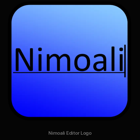
Nimoali Editor Logo