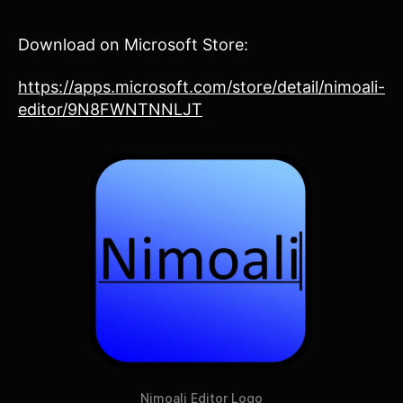
Download on Microsoft Store:
https://apps.microsoft.com/store/detail/nimoali-
editor/9N8FWNTNNLJT
Nimoali Editor Logo