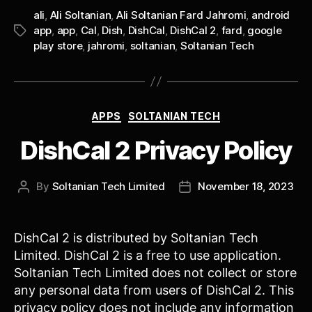
ali
,
Ali Soltanian
,
Ali Soltanian Fard Jahromi
,
android
app
,
app
,
Cal
,
Dish
,
DishCal
,
DishCal 2
,
fard
,
google
Tags
play store
,
jahromi
,
soltanian
,
Soltanian Tech
Categories
APPS
SOLTANIAN TECH
DishCal 2 Privacy Policy
By
Soltanian Tech Limited
November 18, 2023
Post
Post
author
date
DishCal 2 is distributed by Soltanian Tech
Limited. DishCal 2 is a free to use application.
Soltanian Tech Limited does not collect or store
any personal data from users of DishCal 2. This
privacy policy does not include any information