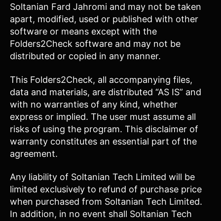
Soltanian Fard Jahromi and may not be taken
apart, modified, used or published with other
software or means except with the
Folders2Check software and may not be
distributed or copied in any manner.
This Folders2Check, all accompanying files,
data and materials, are distributed “AS IS” and
with no warranties of any kind, whether
express or implied. The user must assume all
risks of using the program. This disclaimer of
warranty constitutes an essential part of the
agreement.
Any liability of Soltanian Tech Limited will be
limited exclusively to refund of purchase price
when purchased from Soltanian Tech Limited.
In addition, in no event shall Soltanian Tech