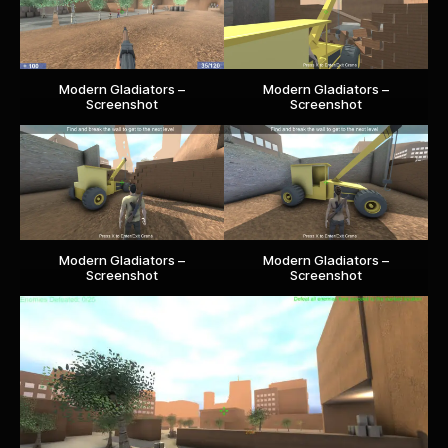
Modern Gladiators –
Modern Gladiators –
Screenshot
Screenshot
Modern Gladiators –
Modern Gladiators –
Screenshot
Screenshot