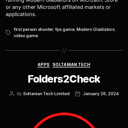
or any other Microsoft affiliated markets or
applications.
first person shooter
,
fps game
,
Modern Gladiators
,
Tags
video game
Categories
APPS
SOLTANIAN TECH
Folders2Check
By
Soltanian Tech Limited
January 26, 2024
Post
Post
author
date