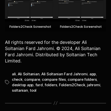
Folders2Check Screenshot
Folders2Check Screenshot
All rights reserved for the developer Ali
Soltanian Fard Jahromi. © 2024, Ali Soltanian
Fard Jahromi. Distributed by Soltanian Tech
Limited.
ali
,
Ali Soltanian
,
Ali Soltanian Fard Jahromi
,
app
,
check
,
compare
,
compare files
,
compare folders
,
Tags
desktop app
,
fard
,
folders
,
Folders2Check
,
jahromi
,
soltanian
,
tool