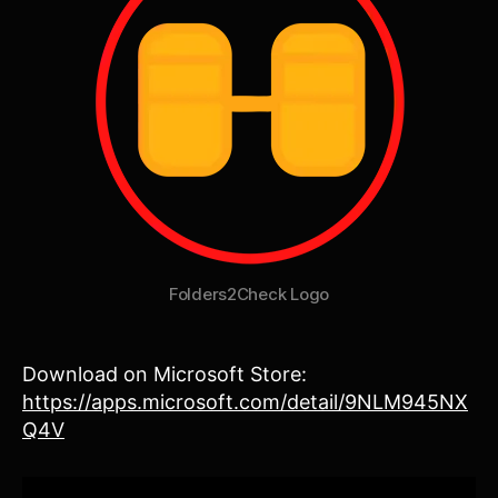
Folders2Check Logo
Download on Microsoft Store:
https://apps.microsoft.com/detail/9NLM945NX
Q4V