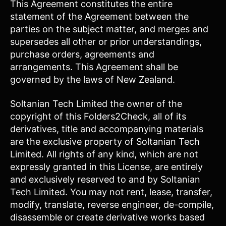
This Agreement constitutes the entire
statement of the Agreement between the
parties on the subject matter, and merges and
supersedes all other or prior understandings,
purchase orders, agreements and
arrangements. This Agreement shall be
governed by the laws of New Zealand.
Soltanian Tech Limited the owner of the
copyright of this Folders2Check, all of its
derivatives, title and accompanying materials
are the exclusive property of Soltanian Tech
Limited. All rights of any kind, which are not
expressly granted in this License, are entirely
and exclusively reserved to and by Soltanian
Tech Limited. You may not rent, lease, transfer,
modify, translate, reverse engineer, de-compile,
disassemble or create derivative works based