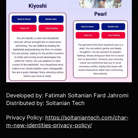
Developed by: Fatimah Soltanian Fard Jahromi
Distributed by: Soltanian Tech
Privacy Policy:
https://soltaniantech.com/char-
m-new-identities-privacy-policy/