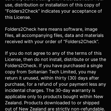
use, distribution or installation of this copy of
“Folders2Check” indicates your acceptance of
this License.
Folders2Check here means software, image
files, all accompanying files, data and materials
received with your order of “Folders2Check”.
If you do not agree to any of the terms of this
License, then do not install, distribute or use the
Folders2Check. If you have purchased a single
copy from Soltanian Tech Limited, you may
return it unused, within thirty (30) days after
purchase, for a refund of your payment less any
incidental charges. The 30-day warranty is
applicable only to products bought within New
Zealand. Products downloaded to or shipped
out of New Zealand are strictly non-refundable.