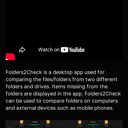
Folders2Check is a desktop app used for
comparing the files/folders from two different
folders and drives. Items missing from the
folders are displayed in the app. Folders2Check
can be used to compare folders on computers
and external devices such as mobile phones.