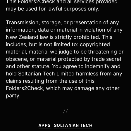
This Folders2Check and all services provided
may be used for lawful purposes only.
Transmission, storage, or presentation of any
information, data or material in violation of any
New Zealand law is strictly prohibited. This
includes, but is not limited to: copyrighted
material, material we judge to be threatening or
obscene, or material protected by trade secret
and other statute. You agree to indemnify and
hold Soltanian Tech Limited harmless from any
claims resulting from the use of this
Folders2Check, which may damage any other
party.
Categories
APPS
SOLTANIAN TECH