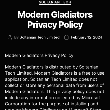
Categories
SOLTANIAN TECH
Modern Gladiators
Privacy Policy
By
Soltanian Tech Limited
February 12, 2024
Post
Post
author
date
Modern Gladiators Privacy Policy
Modern Gladiators is distributed by Soltanian
Tech Limited. Modern Gladiators is a free to use
application. Soltanian Tech Limited does not
collect or store any personal data from users of
Modern Gladiators. This privacy policy does not
include any information collected by Microsoft
Corporation for the purpose of installing and
running Modern Gladiators on Microsoft Store