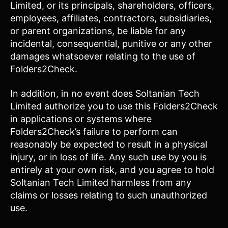
Limited, or its principals, shareholders, officers,
employees, affiliates, contractors, subsidiaries,
or parent organizations, be liable for any
incidental, consequential, punitive or any other
damages whatsoever relating to the use of
Folders2Check.
In addition, in no event does Soltanian Tech
Limited authorize you to use this Folders2Check
in applications or systems where
Folders2Check’s failure to perform can
reasonably be expected to result in a physical
injury, or in loss of life. Any such use by you is
entirely at your own risk, and you agree to hold
Soltanian Tech Limited harmless from any
claims or losses relating to such unauthorized
use.