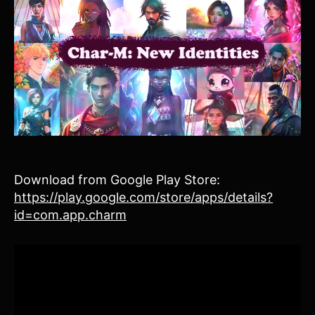
Download from Google Play Store:
https://play.google.com/store/apps/details?
id=com.app.charm