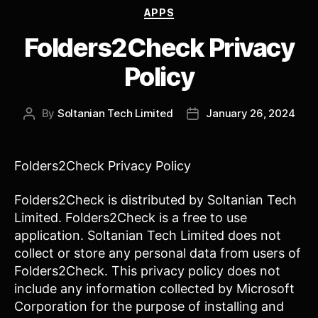
Categories
APPS
Folders2Check Privacy
Policy
By
Soltanian Tech Limited
January 26, 2024
Post
Post
author
date
Folders2Check Privacy Policy
Folders2Check is distributed by Soltanian Tech
Limited. Folders2Check is a free to use
application. Soltanian Tech Limited does not
collect or store any personal data from users of
Folders2Check. This privacy policy does not
include any information collected by Microsoft
Corporation for the purpose of installing and