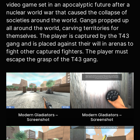
video game set in an apocalyptic future after a
nuclear world war that caused the collapse of
societies around the world. Gangs propped up
all around the world, carving territories for
themselves. The player is captured by the T43
gang and is placed against their will in arenas to
fight other captured fighters. The player must
escape the grasp of the T43 gang.
Modern Gladiators –
Modern Gladiators –
Screenshot
Screenshot