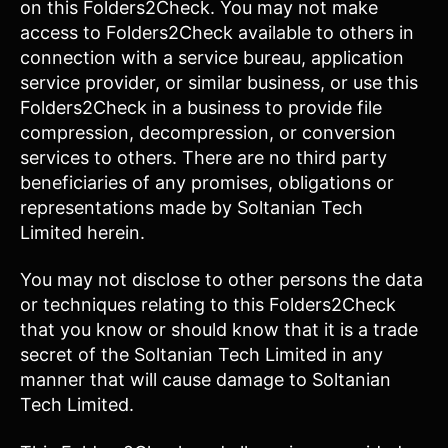
on this Folders2Check. You may not make
access to Folders2Check available to others in
connection with a service bureau, application
service provider, or similar business, or use this
Folders2Check in a business to provide file
compression, decompression, or conversion
services to others. There are no third party
beneficiaries of any promises, obligations or
representations made by Soltanian Tech
Limited herein.
You may not disclose to other persons the data
or techniques relating to this Folders2Check
that you know or should know that it is a trade
secret of the Soltanian Tech Limited in any
manner that will cause damage to Soltanian
Tech Limited.