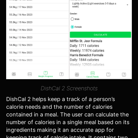
DishCal 2 Screenshots
DishCal 2 helps keep a track of a person’s
calorie needs and the number of calories
contained in a meal. The user can calculate the
number of calories in a single meal based on its
ingredients making it an accurate app for
keeping track of calorie intake. It contains two