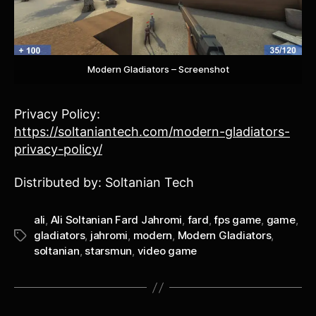
Modern Gladiators – Screenshot
Privacy Policy:
https://soltaniantech.com/modern-gladiators-
privacy-policy/
Distributed by: Soltanian Tech
ali
,
Ali Soltanian Fard Jahromi
,
fard
,
fps game
,
game
,
gladiators
,
jahromi
,
modern
,
Modern Gladiators
,
Tags
soltanian
,
starsmun
,
video game