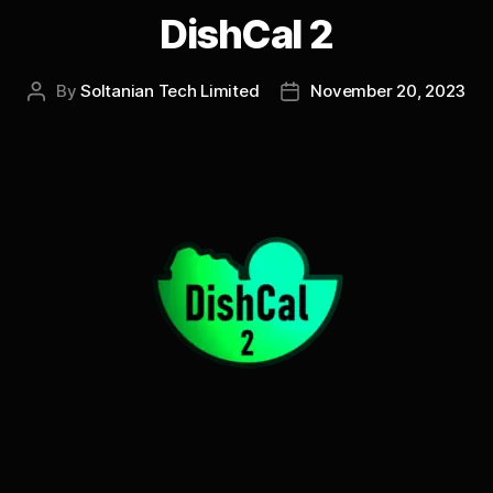
DishCal 2
By
Soltanian Tech Limited
November 20, 2023
Post
Post
author
date