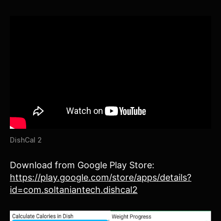
DishCal 2
Download from Google Play Store:
https://play.google.com/store/apps/details?
id=com.soltaniantech.dishcal2