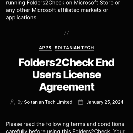
running Folders2Check on Microsoft Store or
any other Microsoft affiliated markets or
applications.
Categories
APPS
SOLTANIAN TECH
Folders2Check End
Users License
Agreement
By
Soltanian Tech Limited
January 25, 2024
Post
Post
author
date
Please read the following terms and conditions
carefully before using this Folders2Check. Your