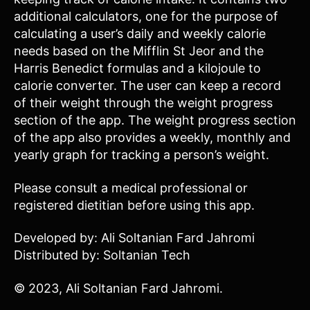
additional calculators, one for the purpose of
calculating a user’s daily and weekly calorie
needs based on the Mifflin St Jeor and the
Harris Benedict formulas and a kilojoule to
calorie converter. The user can keep a record
of their weight through the weight progress
section of the app. The weight progress section
of the app also provides a weekly, monthly and
yearly graph for tracking a person’s weight.
Please consult a medical professional or
registered dietitian before using this app.
Developed by: Ali Soltanian Fard Jahromi
Distributed by: Soltanian Tech
© 2023, Ali Soltanian Fard Jahromi.