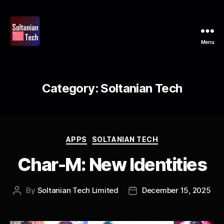
Menu
Soltanian
Tech
Category:
Soltanian Tech
Categories
APPS
SOLTANIAN TECH
Char-M: New Identities
By
Soltanian Tech Limited
December 15, 2025
Post
Post
author
date