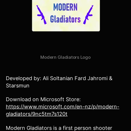
Modern Gladiators Logo
Developed by: Ali Soltanian Fard Jahromi &
Starsmun
Download on Microsoft Store:
https://www.microsoft.com/en-nz/p/modern-
gladiators/9nc5tm7s120t
Modern Gladiators is a first person shooter