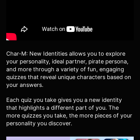
Char-M: New Identities allows you to explore
your personality, ideal partner, pirate persona,
and more through a variety of fun, engaging
quizzes that reveal unique characters based on
your answers.
Each quiz you take gives you a new identity
that highlights a different part of you. The
more quizzes you take, the more pieces of your
personality you discover.