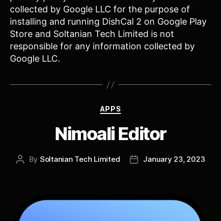
collected by Google LLC for the purpose of
installing and running DishCal 2 on Google Play
Store and Soltanian Tech Limited is not
responsible for any information collected by
Google LLC.
Categories
APPS
Nimoali Editor
By
Soltanian Tech Limited
January 23, 2023
Post
Post
author
date