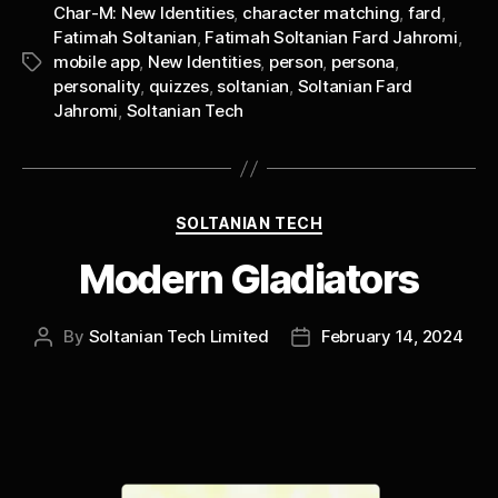
Char-M: New Identities
,
character matching
,
fard
,
Fatimah Soltanian
,
Fatimah Soltanian Fard Jahromi
,
mobile app
,
New Identities
,
person
,
persona
,
Tags
personality
,
quizzes
,
soltanian
,
Soltanian Fard
Jahromi
,
Soltanian Tech
Categories
SOLTANIAN TECH
Modern Gladiators
By
Soltanian Tech Limited
February 14, 2024
Post
Post
author
date