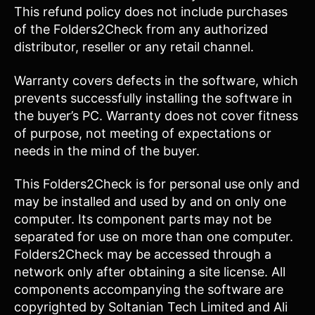
This refund policy does not include purchases
of the Folders2Check from any authorized
distributor, reseller or any retail channel.
Warranty covers defects in the software, which
prevents successfully installing the software in
the buyer’s PC. Warranty does not cover fitness
of purpose, not meeting of expectations or
needs in the mind of the buyer.
This Folders2Check is for personal use only and
may be installed and used by and on only one
computer. Its component parts may not be
separated for use on more than one computer.
Folders2Check may be accessed through a
network only after obtaining a site license. All
components accompanying the software are
copyrighted by Soltanian Tech Limited and Ali