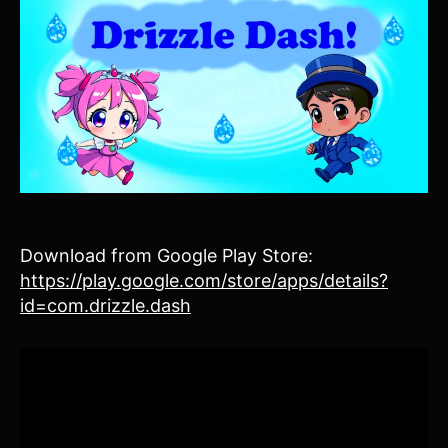
Download from Google Play Store:
https://play.google.com/store/apps/details?
id=com.drizzle.dash