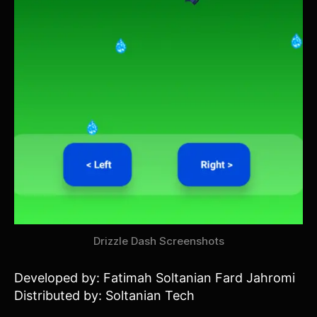
Drizzle Dash Screenshots
Developed by: Fatimah Soltanian Fard Jahromi
Distributed by: Soltanian Tech