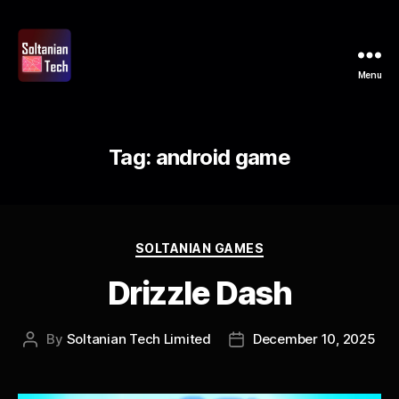
Menu
Soltanian
Tech
Tag:
android game
Categories
SOLTANIAN GAMES
Drizzle Dash
By
Soltanian Tech Limited
December 10, 2025
Post
Post
author
date