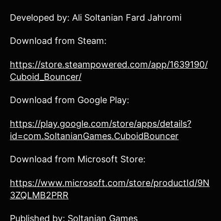
Developed by: Ali Soltanian Fard Jahromi
Download from Steam:
https://store.steampowered.com/app/1639190/
Cuboid_Bouncer/
Download from Google Play:
https://play.google.com/store/apps/details?
id=com.SoltanianGames.CuboidBouncer
Download from Microsoft Store:
https://www.microsoft.com/store/productId/9N
3ZQLMB2PRR
Published by: Soltanian Games