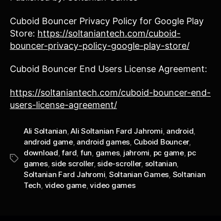
Cuboid Bouncer Privacy Policy for Google Play
Store:
https://soltaniantech.com/cuboid-
bouncer-privacy-policy-google-play-store/
Cuboid Bouncer End Users License Agreement:
https://soltaniantech.com/cuboid-bouncer-end-
users-license-agreement/
Ali Soltanian
,
Ali Soltanian Fard Jahromi
,
android
,
android game
,
android games
,
Cuboid Bouncer
,
download
,
fard
,
fun
,
games
,
jahromi
,
pc game
,
pc
Tags
games
,
side scroller
,
side-scroller
,
soltanian
,
Soltanian Fard Jahromi
,
Soltanian Games
,
Soltanian
Tech
,
video game
,
video games