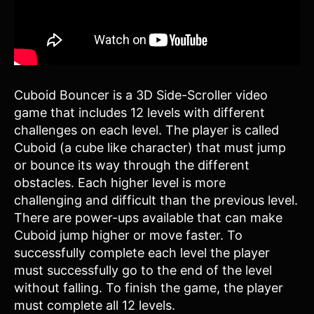
Cuboid Bouncer is a 3D Side-Scroller video
game that includes 12 levels with different
challenges on each level. The player is called
Cuboid (a cube like character) that must jump
or bounce its way through the different
obstacles. Each higher level is more
challenging and difficult than the previous level.
There are power-ups available that can make
Cuboid jump higher or move faster. To
successfully complete each level the player
must successfully go to the end of the level
without falling. To finish the game, the player
must complete all 12 levels.