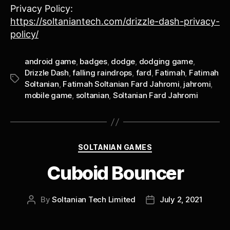
Privacy Policy:
https://soltaniantech.com/drizzle-dash-privacy-
policy/
android game
,
badges
,
dodge
,
dodging game
,
Drizzle Dash
,
falling raindrops
,
fard
,
Fatimah
,
Fatimah
Tags
Soltanian
,
Fatimah Soltanian Fard Jahromi
,
jahromi
,
mobile game
,
soltanian
,
Soltanian Fard Jahromi
Categories
SOLTANIAN GAMES
Cuboid Bouncer
By
Soltanian Tech Limited
July 2, 2021
Post
Post
author
date