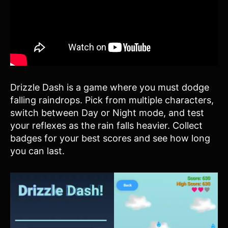
Drizzle Dash is a game where you must dodge
falling raindrops. Pick from multiple characters,
switch between Day or Night mode, and test
your reflexes as the rain falls heavier. Collect
badges for your best scores and see how long
you can last.