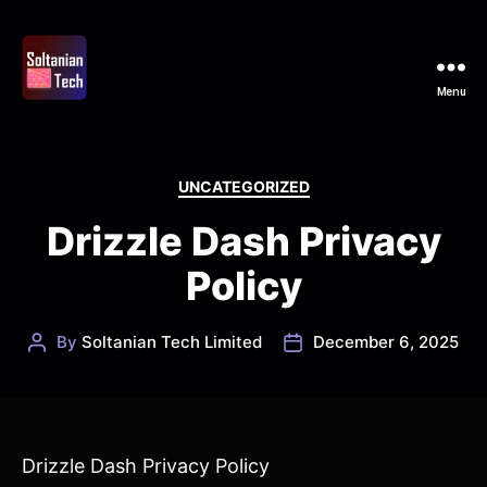
Menu
Soltanian
Tech
Categories
UNCATEGORIZED
Drizzle Dash Privacy
Policy
By
Soltanian Tech Limited
December 6, 2025
Post
Post
author
date
Drizzle Dash Privacy Policy