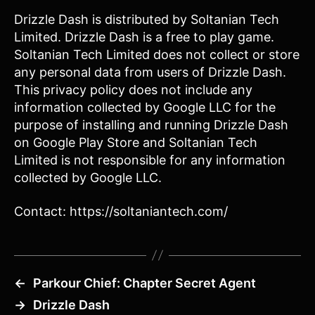
Drizzle Dash is distributed by Soltanian Tech
Limited. Drizzle Dash is a free to play game.
Soltanian Tech Limited does not collect or store
any personal data from users of Drizzle Dash.
This privacy policy does not include any
information collected by Google LLC for the
purpose of installing and running Drizzle Dash
on Google Play Store and Soltanian Tech
Limited is not responsible for any information
collected by Google LLC.
Contact: https://soltaniantech.com/
←
Parkour Chief: Chapter Secret Agent
→
Drizzle Dash