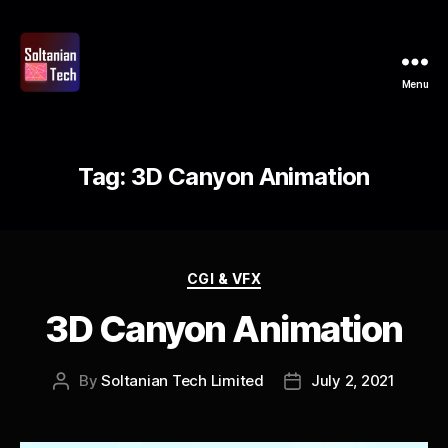
Menu
Soltanian
Tech
Tag:
3D Canyon Animation
Categories
CGI & VFX
3D Canyon Animation
By
Soltanian Tech Limited
July 2, 2021
Post
Post
author
date