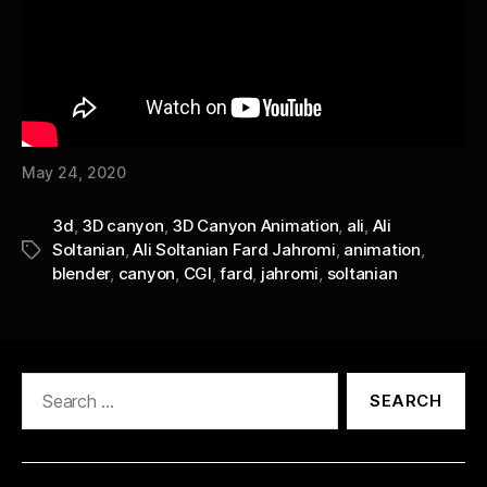
May 24, 2020
3d
,
3D canyon
,
3D Canyon Animation
,
ali
,
Ali
Soltanian
,
Ali Soltanian Fard Jahromi
,
animation
,
Tags
blender
,
canyon
,
CGI
,
fard
,
jahromi
,
soltanian
Search
for: