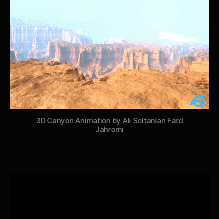
3D Canyon Animation by Ali Soltanian Fard
Jahromi