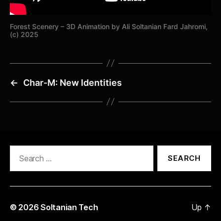
Forest Scenery – 3D Animation by Ali Soltanian Fard Jahromi,
(c) 2025
←
Char-M: New Identities
Search
for:
© 2026
Soltanian Tech
Up
↑