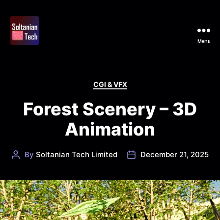
Menu
Soltanian
Tech
Categories
CGI & VFX
Forest Scenery – 3D
Animation
By
Soltanian Tech Limited
December 21, 2025
Post
Post
author
date