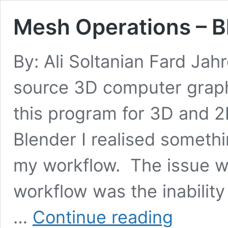
Mesh Operations – 
By: Ali Soltanian Fard Jah
source 3D computer graphi
this program for 3D and 
Blender I realised someth
my workflow. The issue 
workflow was the inabilit
Mesh
…
Continue reading
Operations