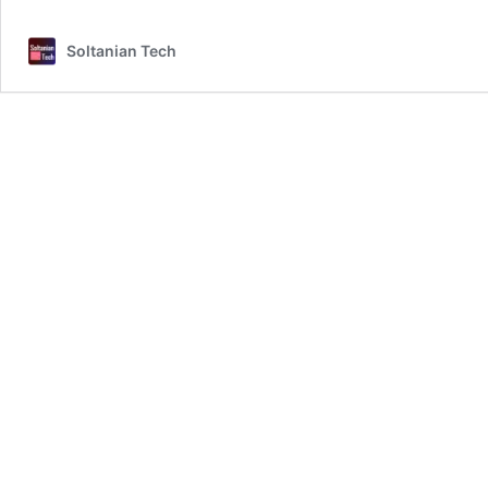
–
Blender
Soltanian Tech
Add-
on